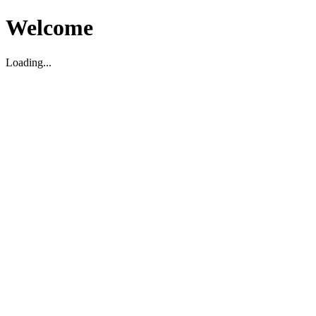
Welcome
Loading...