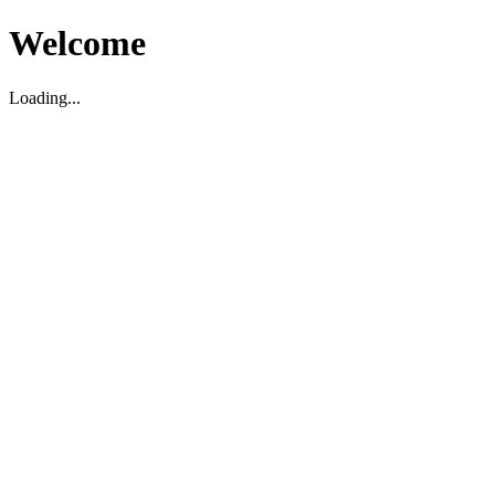
Welcome
Loading...