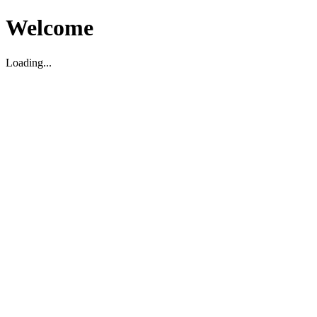
Welcome
Loading...