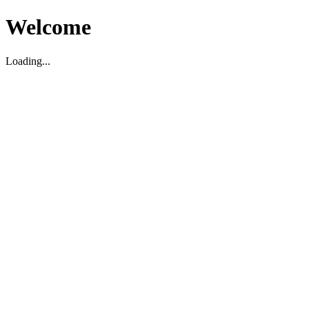
Welcome
Loading...