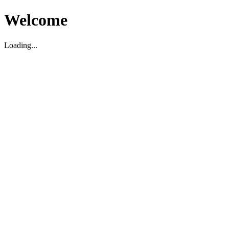
Welcome
Loading...